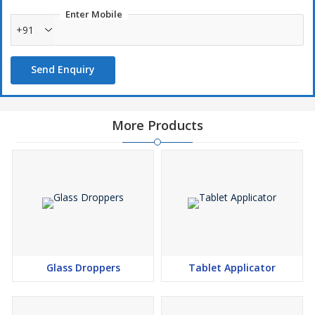
Enter Mobile
+91
Send Enquiry
More Products
Glass Droppers
Tablet Applicator