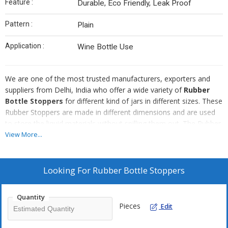
Feature :
Durable, Eco Friendly, Leak Proof
Pattern :
Plain
Application :
Wine Bottle Use
We are one of the most trusted manufacturers, exporters and
suppliers from Delhi, India who offer a wide variety of
Rubber
Bottle Stoppers
for different kind of jars in different sizes. These
Rubber Stoppers are made in different dimensions and are used
to store the liquid materials without spilling them out. The Rubber
Stoppers are of high quality and durable in nature that is leakage
View More...
proof.
Features :
Looking For
Rubber Bottle Stoppers
Leakage proof
Durable
Quantity
Pieces
Edit
High quality