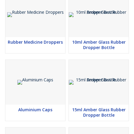
Rubber Medicine Droppers
10ml Amber Glass Rubber
Dropper Bottle
Aluminium Caps
15ml Amber Glass Rubber
Dropper Bottle