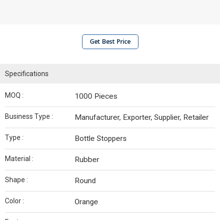
Get Best Price
Specifications
MOQ :
1000 Pieces
Business Type :
Manufacturer, Exporter, Supplier, Retailer
Type :
Bottle Stoppers
Material :
Rubber
Shape :
Round
Color :
Orange